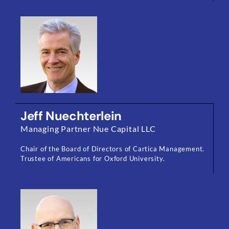
Jeff Nuechterlein
Managing Partner Nue Capital LLC
Chair of the Board of Directors of Cartica Management.
Trustee of Americans for Oxford University.