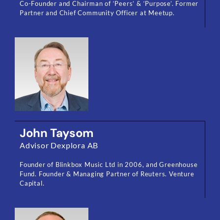
Co-Founder and Chairman of ‘Peers’ & ‘Purpose’. Former
Partner and Chief Community Officer at Meetup.
John Taysom
Advisor Dexplora AB
Founder of Blinkbox Music Ltd in 2006, and Greenhouse
Fund. Founder & Managing Partner of Reuters. Venture
Capital.