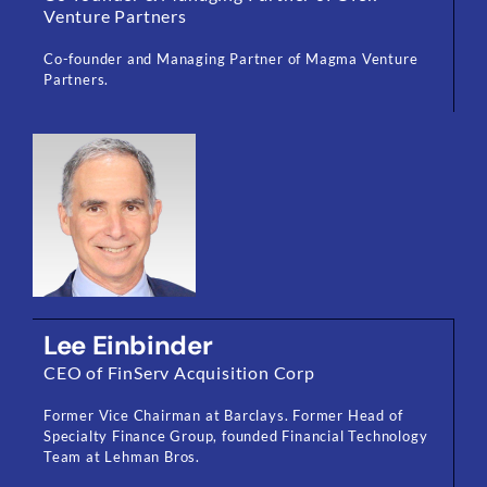
Venture Partners
Co-founder and Managing Partner of Magma Venture
Partners.
Lee Einbinder
CEO of FinServ Acquisition Corp
Former Vice Chairman at Barclays. Former Head of
Specialty Finance Group, founded Financial Technology
Team at Lehman Bros.