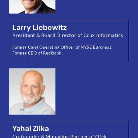
Larry Liebowitz
President & Board Director of Crux Informatics
Former Chief Operating Officer of NYSE Euronext.
Former CEO of Redibook.
Yahal Zilka
Co-founder & Managing Partner of Ofek