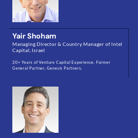
Yair Shoham
Managing Director & Country Manager of Intel
Capital, Israel
20+ Years of Venture Capital Experience. Former
General Partner, Genesis Partners.