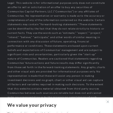
Legal: This website is for informational purposes only does not constitute
an offer to sell or solicitation of an offer to buy any securities of
Communitas Capital Partners, LLC (“Communitas”) or any affiliates of
Communitas. No representation or warranty is made as to the accuracy or
completeness of any of the information contained on the website. Certain
statements may contain “forward-looking statements.” These statements
can be identified by the fact that they do not relate strictly to historic or
current facts. They use the words such as “estimate,” “expect,” “project,”
“intend,” “believe,” “anticipate,” and other words of similar meaning in
connection with any discussion of future, operating, financial
performance or conditions. These statements are based upon current
beliefs and expectations of Communitas’ management and are subject to
significant risks and uncertainties, particularly given the “start-up”
nature of Communitas. Readers are cautioned that statements regarding
Communitas’ future actions and future results may differ significantly
from those set forth in the forward-looking statements. Any graphs, charts
and other visual aids are provided for informational purposes only. No
representation is made that these will assist any person in making
investment decisions and no graph, chart or other visual aid can capture
all factors and variables required in making such decisions. To the extent
that this website contains material obtained from third party sources
Communitas believes such sources are reliable but does not and cannot
make any representation as to the accuracy or completeness of such
information.
We value your privacy