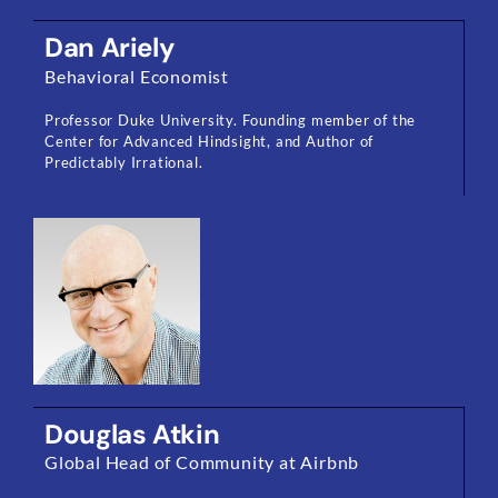
Dan Ariely
Behavioral Economist
Professor Duke University. Founding member of the
Center for Advanced Hindsight, and Author of
Predictably Irrational.
Douglas Atkin
Global Head of Community at Airbnb