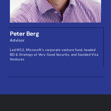
Peter Berg
Advisor
Led M12, Microsoft’s corporate venture fund, headed
BD & Strategy at Very Good Security, and founded Visa
Ventures