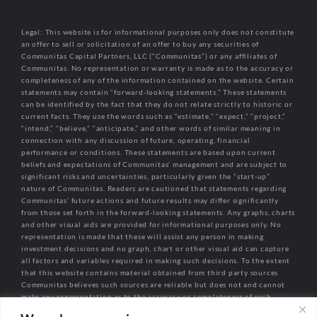
Legal: This website is for informational purposes only does not constitute
an offer to sell or solicitation of an offer to buy any securities of
Communitas Capital Partners, LLC (“Communitas”) or any affiliates of
Communitas. No representation or warranty is made as to the accuracy or
completeness of any of the information contained on the website. Certain
statements may contain “forward-looking statements.” These statements
can be identified by the fact that they do not relate strictly to historic or
current facts. They use the words such as “estimate,” “expect,” “project,”
“intend,” “believe,” “anticipate,” and other words of similar meaning in
connection with any discussion of future, operating, financial
performance or conditions. These statements are based upon current
beliefs and expectations of Communitas’ management and are subject to
significant risks and uncertainties, particularly given the “start-up”
nature of Communitas. Readers are cautioned that statements regarding
Communitas’ future actions and future results may differ significantly
from those set forth in the forward-looking statements. Any graphs, charts
and other visual aids are provided for informational purposes only. No
representation is made that these will assist any person in making
investment decisions and no graph, chart or other visual aid can capture
all factors and variables required in making such decisions. To the extent
that this website contains material obtained from third party sources
Communitas believes such sources are reliable but does not and cannot
make any representation as to the accuracy or completeness of such
information.