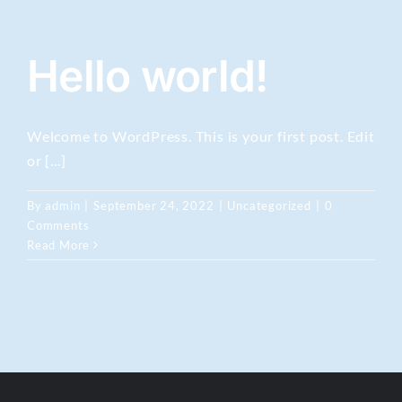
Hello world!
Welcome to WordPress. This is your first post. Edit
or [...]
By
admin
|
September 24, 2022
|
Uncategorized
|
0
Comments
Read More